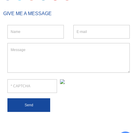
GIVE ME A MESSAGE