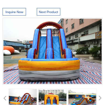
Inquire Now
Next Product