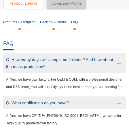
Product Details
Company Profile
Products Description
Packing & Profile
FAQ
FAQ
Q:
How many days will sample be finished? And how about
the mass production?
A:
Yes, we have own factory. For OEM & ODM, with a professional designer
and R&D team, You will trust Lilytoys is the best partner you are looking for.
Q:
What certification do you have?
A:
Yes, we have CE ,TUV ,EN25649 ,ISO 9001 ,BSCI ,ASTM , ,we are offer
high quality productsown factory.