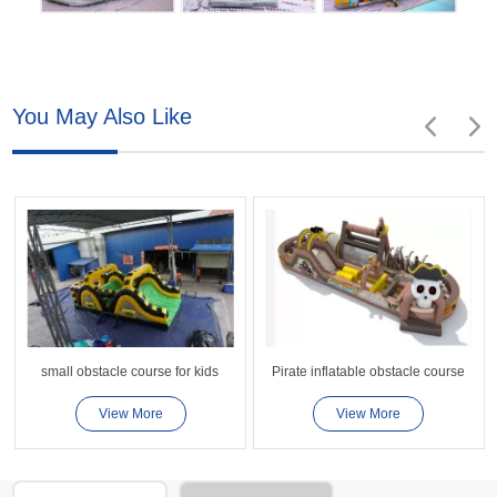
You May Also Like
small obstacle course for kids
Pirate inflatable obstacle course
View More
View More