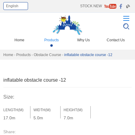
English
STOCK NEW
Select Language
▼
Home
Products
Why Us
Contact Us
Home
-
Products
-
Obstacle Course
-
inflatable obstacle course -12
inflatable obstacle course -12
Size:
LENGTH(M)
WIDTH(M)
HEIGHT(M)
17.0m
5.0m
7.0m
Share: