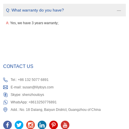
Q:
What warranty do you have?
A:
Yes, we have 3 years warranty;
CONTACT US
Tel.: +86 132 5077 6891
E-mail:
susan@lilytoys.com
Skype:
shenzhoutoys
WhatsApp:
+8613250776891
Add.: No. 18 Dalang, Baiyun District, Guangzhou of China