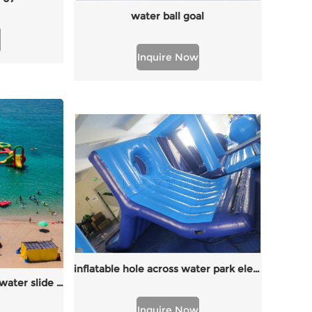
water ball goal
Inquire Now
inflatable hole across water park elements
New floating water park water slide on sea
Inquire Now