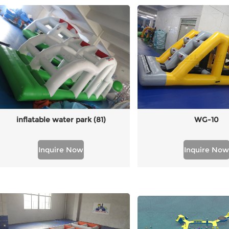
inflatable water park (81)
WG-10
Inquire Now
Inquire Now