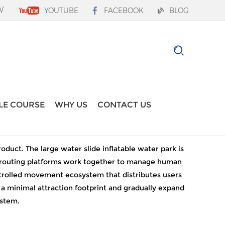
W
YOUTUBE
FACEBOOK
BLOG
LE COURSE
WHY US
CONTACT US
duct. The large water slide inflatable water park is
nal routing platforms work together to manage human
ontrolled movement ecosystem that distributes users
 a minimal attraction footprint and gradually expand
ystem.