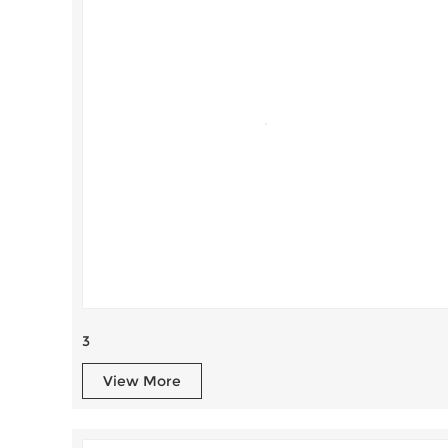
3
View More