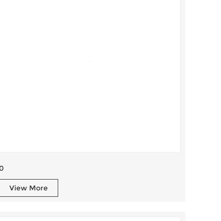
0
View More