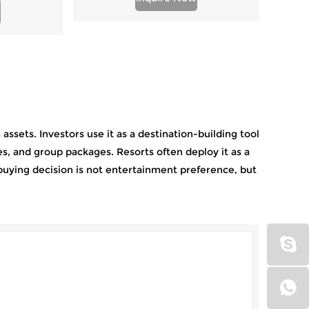
ssets. Investors use it as a destination-building tool
s, and group packages. Resorts often deploy it as a
buying decision is not entertainment preference, but