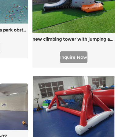
inflatable water park aqua park obstacle for lake
new climbing tower with jumping and slide
Inquire Now
-07