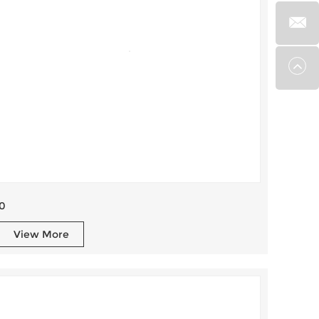
0
View More