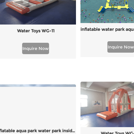
Water Toys WG-11
Inquire Now
Inquire Now
inflatable aqua park water park inside walkway
Water Toys WG