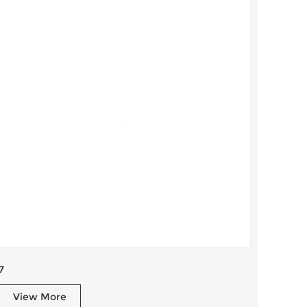
7
View More