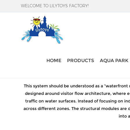
WELCOME TO LILYTOYS FACTORY!
Home
-
inflatableproducts
-
large water slide
HOME
PRODUCTS
AQUA PARK
This system should be understood as a “waterfront r
designed around visitor flow architecture, where e
traffic on water surfaces. Instead of focusing on 
across different zones. The structural modules are 
into 