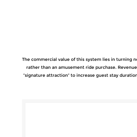
The commercial value of this system lies in turning n
rather than an amusement ride purchase. Revenue is
“signature attraction” to increase guest stay durat