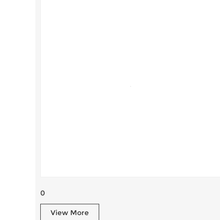
0
View More