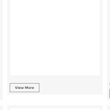
View More