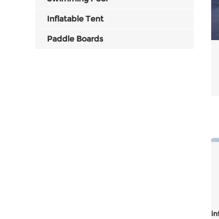
Inflatable Tent
Paddle Boards