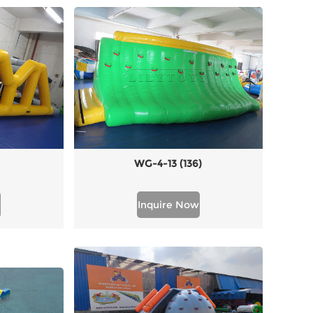
WG-4-13 (136)
Inquire Now