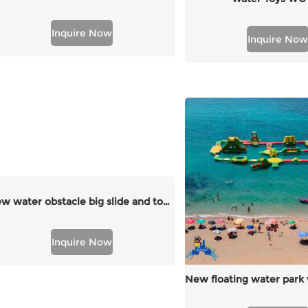
Inquire Now
Inquire Now
new water obstacle big slide and tower
Inquire Now