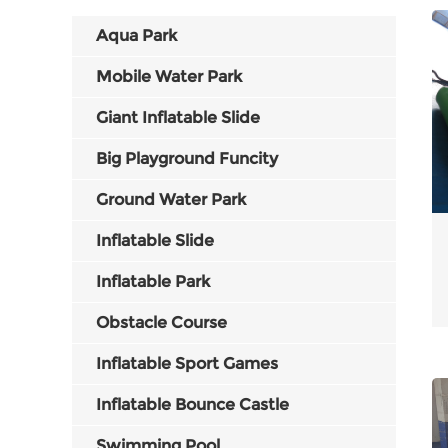
Aqua Park
Mobile Water Park
Giant Inflatable Slide
Big Playground Funcity
Ground Water Park
Inflatable Slide
Inflatable Park
Obstacle Course
Inflatable Sport Games
Inflatable Bounce Castle
Swimming Pool