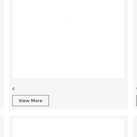
c
View More