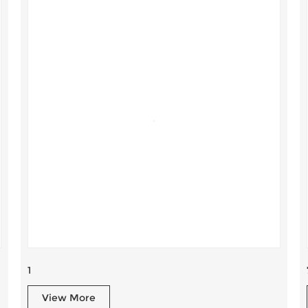
1
View More