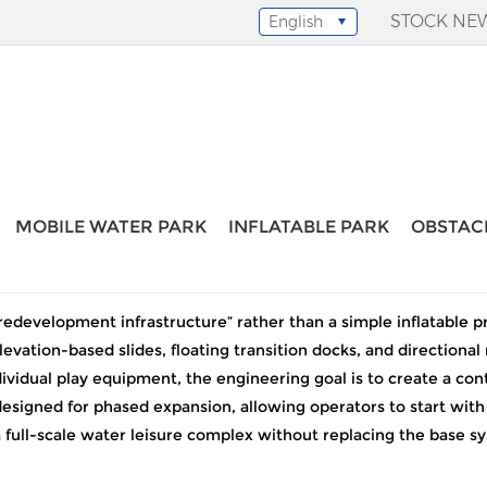
STOCK NE
English
Select Language
▼
 inflatable water park
MOBILE WATER PARK
INFLATABLE PARK
OBSTAC
large water slide inflatable water park
edevelopment infrastructure” rather than a simple inflatable pro
levation-based slides, floating transition docks, and directio
individual play equipment, the engineering goal is to create a c
designed for phased expansion, allowing operators to start with
a full-scale water leisure complex without replacing the base s