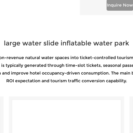
Inquire Now
large water slide inflatable water park
on-revenue natural water spaces into ticket-controlled tourism a
 typically generated through time-slot tickets, seasonal passe
ion and improve hotel occupancy-driven consumption. The main 
ROI expectation and tourism traffic conversion capability.