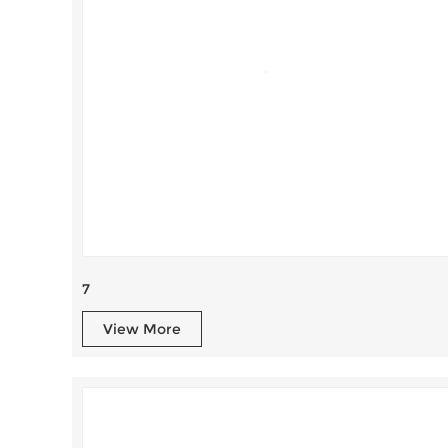
7
View More