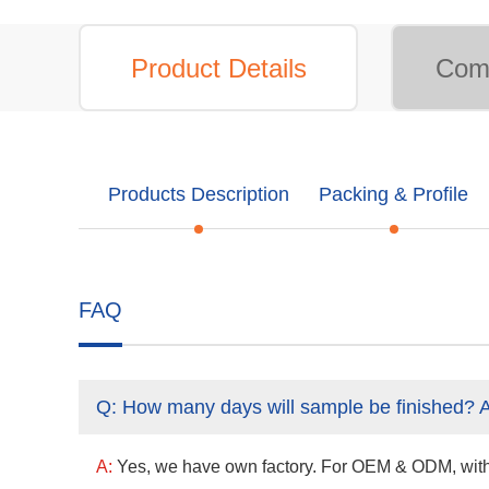
Product Details
Comp
Products Description
Packing & Profile
FAQ
Q:
How many days will sample be finished? 
A:
Yes, we have own factory. For OEM & ODM, with a 