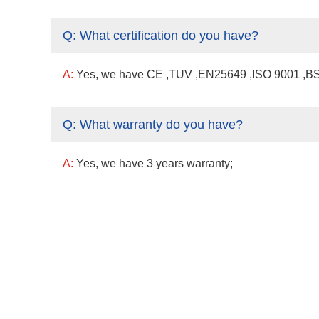
Q:
What certification do you have?
A:
Yes, we have CE ,TUV ,EN25649 ,ISO 9001 ,BSCI
Q:
What warranty do you have?
A:
Yes, we have 3 years warranty;