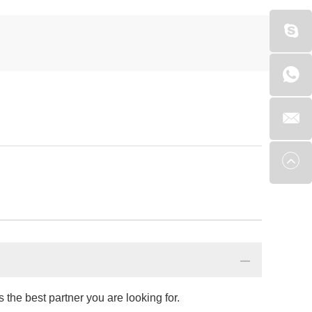
the best partner you are looking for.