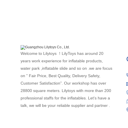
Welcome to Lilytoys ！LilyToys has around 20
years work experience for inflatable products,
water park ,inflatable slide and so on .we are focus
on ” Fair Price, Best Quality, Delivery Safety,
Customer Satisfaction”. Our workshop has over
28800 square meters. Lilytoys with more than 200
professional staffs for the inflatables. Let's have a
talk, we will be your reliable supplier and partner .