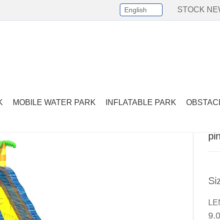
STOCK N
English
Select Language
▼
er Slide
-
pink water slide with palm tree
K
MOBILE WATER PARK
INFLATABLE PARK
OBSTAC
pi
Si
LE
9.