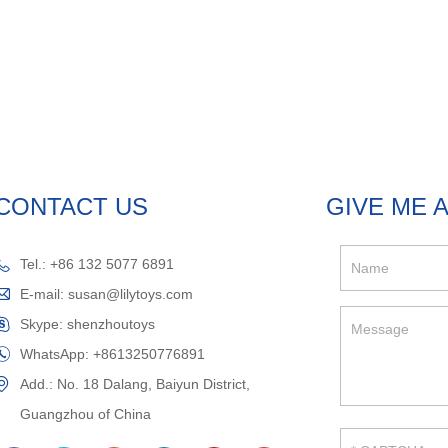
CONTACT US
GIVE ME 
Tel.: +86 132 5077 6891
E-mail:
susan@lilytoys.com
Skype:
shenzhoutoys
WhatsApp:
+8613250776891
Add.: No. 18 Dalang, Baiyun District,
Guangzhou of China