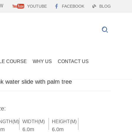
EW
YOUTUBE
FACEBOOK
BLOG
LE COURSE
WHY US
CONTACT US
nk water slide with palm tree
ze:
NGTH(M)
WIDTH(M)
HEIGHT(M)
0m
6.0m
6.0m