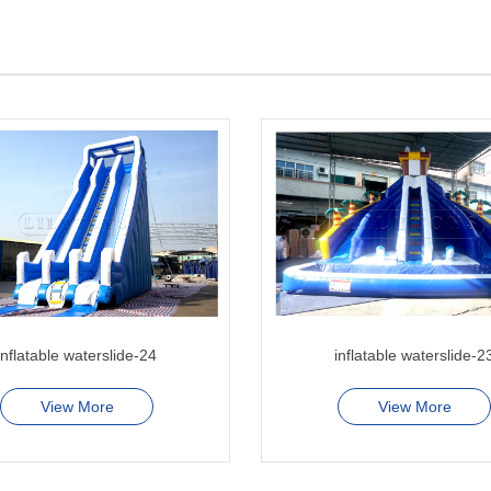
inflatable waterslide-24
inflatable waterslide-2
View More
View More