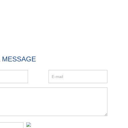
A MESSAGE