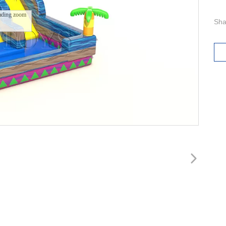
ading zoom
Sha