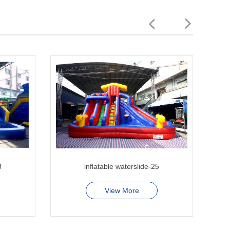
3
inflatable waterslide-25
hi
View More