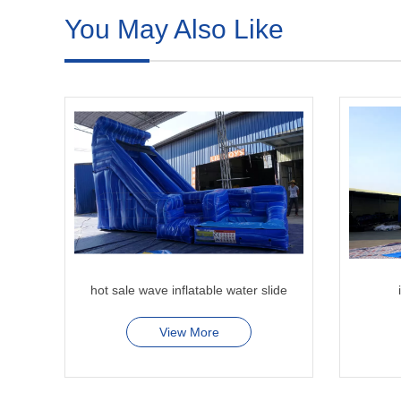
You May Also Like
hot sale wave inflatable water slide
View More