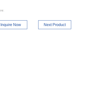
re:
Inquire Now
Next Product