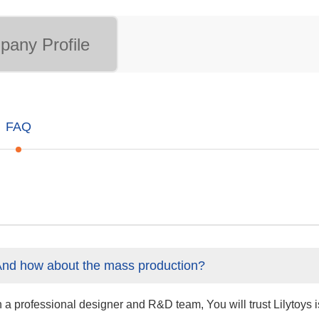
any Profile
FAQ
And how about the mass production?
professional designer and R&D team, You will trust Lilytoys is 