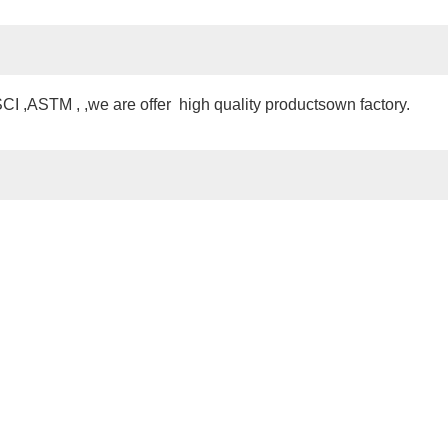
 ,ASTM , ,we are offer high quality productsown factory.