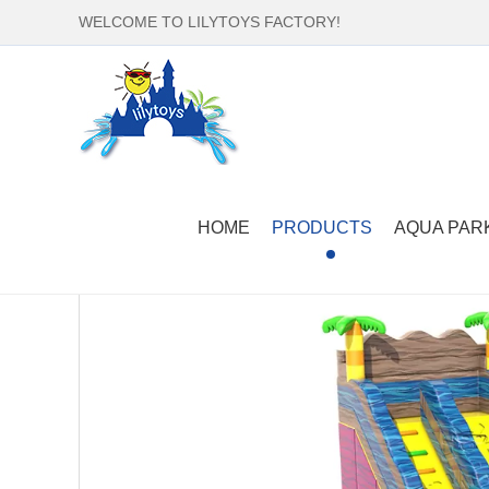
WELCOME TO LILYTOYS FACTORY!
Home
-
Products
-
Inflatable Slide
-
Inflatable Wat
HOME
PRODUCTS
AQUA PAR