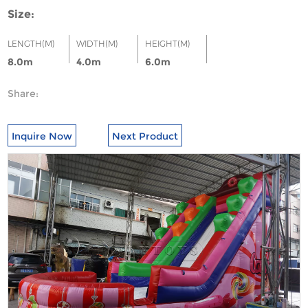
Size:
LENGTH(M)
WIDTH(M)
HEIGHT(M)
8.0m
4.0m
6.0m
Share:
Inquire Now
Next Product