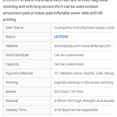
0.55mm PVC plato material,smooth surface without sag, wear-
resisting and 
with long service life.it can be used outdoor 
amsument park or indoor park.Inflatable water slide with HD 
printing.
Item Name
Guangzhou manufacturer supply candy the
Brand
LILYTOYS
Website
www.lilytoys.com/ www.oklilytoys.com
Size/Color/Style
Can be customized
Capacity
Can be customized
Payment Method
T/T, Western Union, PayPal , Cash, Money 
Printing
Digitally printing or Silk-screen printing is
Blower
220-240v / 110-120v
Material
0.55mm PVC,high strength and durable , fi
Delivery Time
12-18 days/Can be negotiable