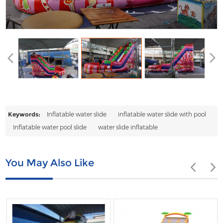
Keywords:
Inflatable water slide
inflatable water slide with pool
Inflatable water pool slide
water slide inflatable
You May Also Like