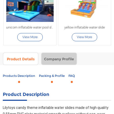
unicorn inflatable water pool slide
yellow inflatable water slide
View More
View More
Product Details
Company Profile
Products Description
Packing & Profile
FAQ
Product Description
Lilytoys candy theme inflatable water slides made of high quality 