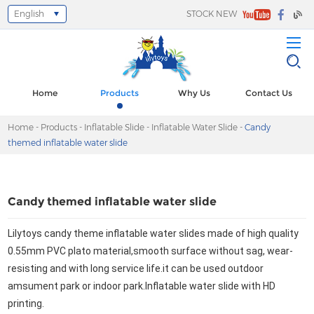
English
STOCK NEW
Select Language
▼
Home
Products
Why Us
Contact Us
Home
-
Products
-
Inflatable Slide
-
Inflatable Water Slide
-
Candy
themed inflatable water slide
Candy themed inflatable water slide
Lilytoys candy theme inflatable water slides made of high quality 
0.55mm PVC plato material,smooth surface without sag, wear-
resisting and 
with long service life.it can be used outdoor 
amsument park or indoor park.Inflatable water slide with HD 
printing.