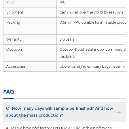
MOQ
1PC
Shipment
Can ship all over the world by sea , by air ,by 
Packing
0.6mm PVC durable for inflatable product
Warranty
3-5 years
Occasion
Outdoor ,hotel,resort,indoor commercial
backyard
Accessories
blower, safety rules , carry bags , repair ki
FAQ
Q:
How many days will sample be finished? And how
about the mass production?
A:
Yes, we have own factory. For OEM & ODM, with a professional