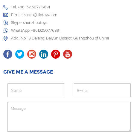
Tel.: +86 132 5077 6891
E-mail:
susan@lilytoys.com
Skype:
shenzhoutoys
WhatsApp:
+8613250776891
Add.: No. 18 Dalang, Baiyun District, Guangzhou of China
GIVE ME A MESSAGE