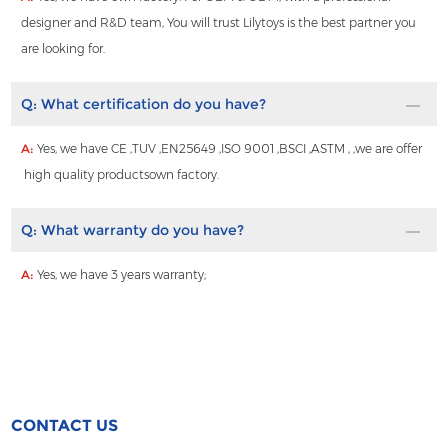
designer and R&D team, You will trust Lilytoys is the best partner you
are looking for.
Q:
What certification do you have?
A:
Yes, we have CE ,TUV ,EN25649 ,ISO 9001 ,BSCI ,ASTM , ,we are offer
high quality productsown factory.
Q:
What warranty do you have?
A:
Yes, we have 3 years warranty;
CONTACT US