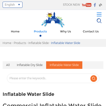
English
STOCK NEW
Select Language
▼
Home
Products
Why Us
Contact Us
Home
-
Products
-
Inflatable Slide
-
Inflatable Water Slide
All
Inflatable Dry Slide
Inflatable Water Slide
Inflatable Water Slide
Commercial Inflatable Water Slide