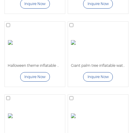
Inquire Now
Inquire Now
Halloween theme inflatable water slide
Giant palm tree inflatable water slide for kids and adult
Inquire Now
Inquire Now