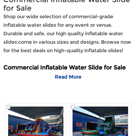
for Sale
Shop our wide selection of commercial-grade
inflatable water slides for any event or venue.
Durable and safe, our high quality inflatable water
slides come in various sizes and designs. Browse now
for the best deals on high-quality inflatable slides!
Commercial Inflatable Water Slide for Sale
Lilytoys is a leading manufacturer of
Read More
commercial inflatable water slides, offering only the
highest quality commercial inflatable water slide for
sale—perfect for the summer season.
Selection
Our extensive selection of commercial slides is
second to none. Lilytoys provides a wider variety of
commercial water slides than any other manufacturer