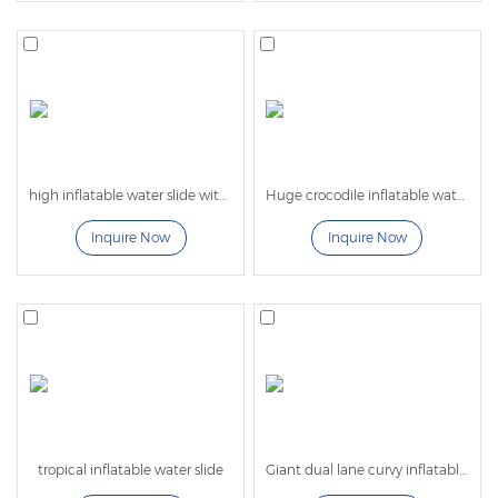
also helps set your rental company apart from the
competition. Available in various heights, our slides
meet the needs of all event types and age groups.
Each slide is hot-welded to minimize water
retention, making them lighter and easier to
transport.
high inflatable water slide with pool
Huge crocodile inflatable water slip and slide
Inquire Now
Inquire Now
All Lilytoys high quality commercial Inflatable
Water
Slides are ASTM compliant and crafted from
fire-retardant, high-quality commercial vinyl. They
are 100% lead-free for safe play.
Our competitively priced slides are designed to
withstand daily wear and tear, outperforming many
competitors’ products, and ensuring lasting fun for
your customers.
tropical inflatable water slide
Giant dual lane curvy inflatable water slide