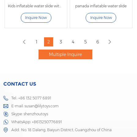
Kids inflatable water slide with pool
panada inflatable water slide
Inquire Now
Inquire Now
1
2
3
4
5
6
CONTACT US
Tel.: +86 132 5077 6891
E-mail:
susan@lilytoys.com
Skype:
shenzhoutoys
WhatsApp:
+8613250776891
Add.: No. 18 Dalang, Baiyun District, Guangzhou of China