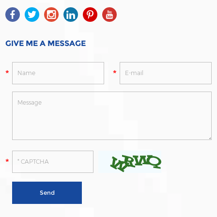
GIVE ME A MESSAGE