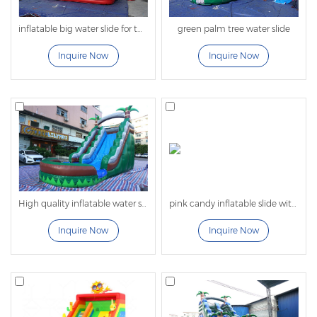
of
large inflatable slides
.
inflatable big water slide for the summer backyard
green palm tree water slide
Amazing Styles and Designs Provide Fun
Options
Inquire Now
Inquire Now
Whether your business entertains kids at backyard
birthday parties or runs water parks for corporate
picnics and community festivals, our high
quality inflatable water slides exceed expectations.
From dual-lane tropical designs to faster, longer, or
taller slides, we offer a variety of options that
guarantee fun for both kids and adults.
High quality inflatable water slide with tree
pink candy inflatable slide with pool
Different Sizes Fit All Ages
Inquire Now
Inquire Now
Our commercial inflatable water slides come in
various sizes to meet the needs of every customer.
Whether serving little ones, older kids, or adults, we
have inflatables that provide hours of backyard or
water park fun. You can also choose slides that