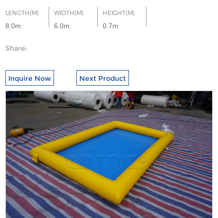
LENGTH(M)
WIDTH(M)
HEIGHT(M)
8.0m
6.0m
0.7m
Share:
Inquire Now
Next Product