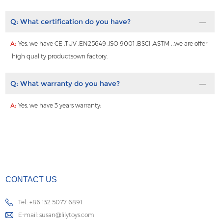
Q:
What certification do you have?
A:
Yes, we have CE ,TUV ,EN25649 ,ISO 9001 ,BSCI ,ASTM , ,we are offer
high quality productsown factory.
Q:
What warranty do you have?
A:
Yes, we have 3 years warranty;
CONTACT US
Tel.: +86 132 5077 6891
E-mail:
susan@lilytoys.com