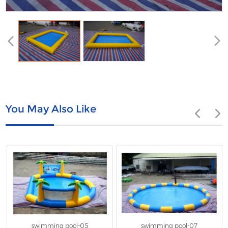
You May Also Like
swimming pool-05
swimming pool-07