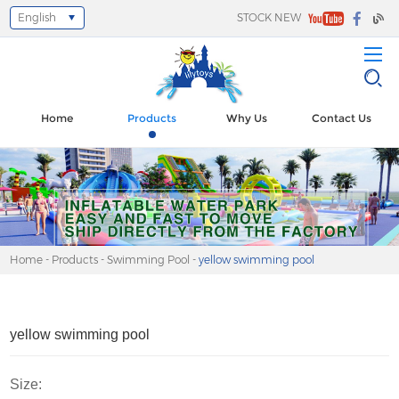
English
STOCK NEW
Select Language
▼
Home
Products
Why Us
Contact Us
Home
-
Products
-
Swimming Pool
-
yellow swimming pool
yellow swimming pool
Size: