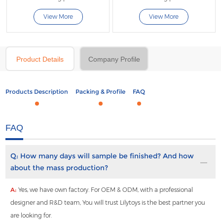
View More
View More
Product Details
Company Profile
Products Description
Packing & Profile
FAQ
FAQ
Q:
How many days will sample be finished? And how
about the mass production?
A:
Yes, we have own factory. For OEM & ODM, with a professional
designer and R&D team, You will trust Lilytoys is the best partner you
are looking for.