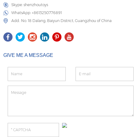
Skype:
shenzhoutoys
WhatsApp:
+8613250776891
Add.: No. 18 Dalang, Baiyun District, Guangzhou of China
GIVE ME A MESSAGE