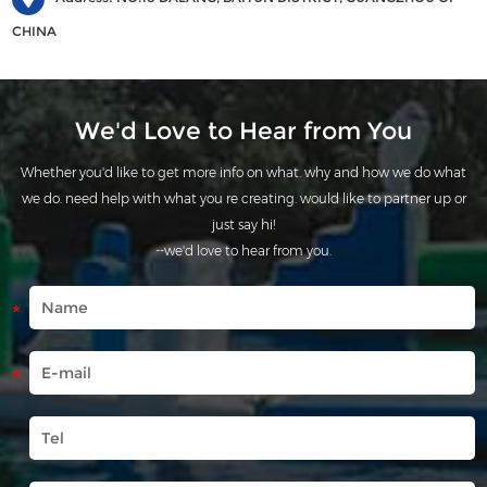
CHINA
We'd Love to Hear from You
Whether you'd like to get more info on what. why and how we do what
we do. need help with what you re creating. would like to partner up or
just say hi!
--we'd love to hear from you.