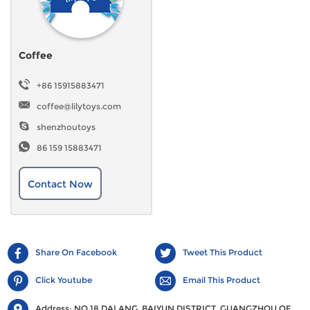
Coffee
+86 15915883471
coffee@lilytoys.com
shenzhoutoys
86 159 15883471
Contact Now
Share On Facebook
Tweet This Product
Click Youtube
Email This Product
Address: NO.18 DALANG, BAIYUN DISTRICT, GUANGZHOU OF