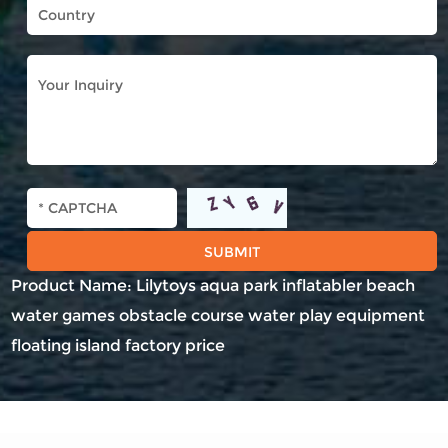
Product Name:
Lilytoys aqua park inflatabler beach
water games obstacle course water play equipment
floating island factory price