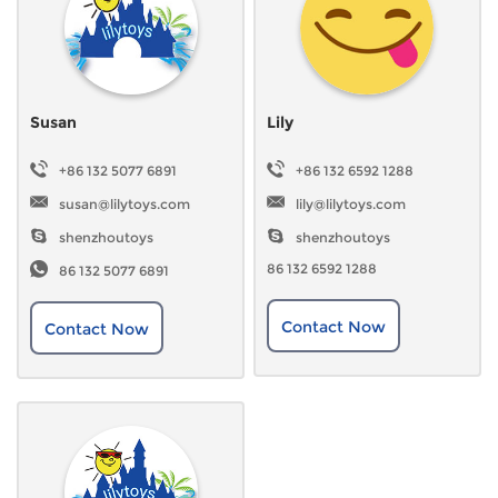
Susan
Lily
+86 132 5077 6891
+86 132 6592 1288
susan@lilytoys.com
lily@lilytoys.com
shenzhoutoys
shenzhoutoys
86 132 6592 1288
86 132 5077 6891
Contact Now
Contact Now