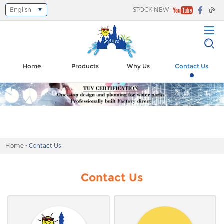
English
STOCK NEW
Select Language
▼
Home
Products
Why Us
Contact Us
Home
-
Contact Us
Contact Us