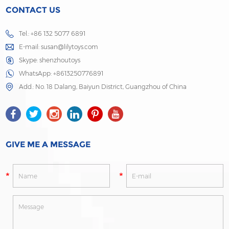
CONTACT US
Tel.: +86 132 5077 6891
E-mail:
susan@lilytoys.com
Skype:
shenzhoutoys
WhatsApp:
+8613250776891
Add.: No. 18 Dalang, Baiyun District, Guangzhou of China
GIVE ME A MESSAGE