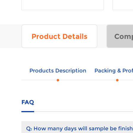
Product Details
Comp
Products Description
Packing & Prof
FAQ
Q:
How many days will sample be finis