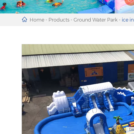
Home
-
Products
-
Ground Water Park
-
ice i
Lo