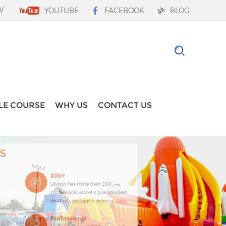
W
YOUTUBE
FACEBOOK
BLOG
LE COURSE
WHY US
CONTACT US