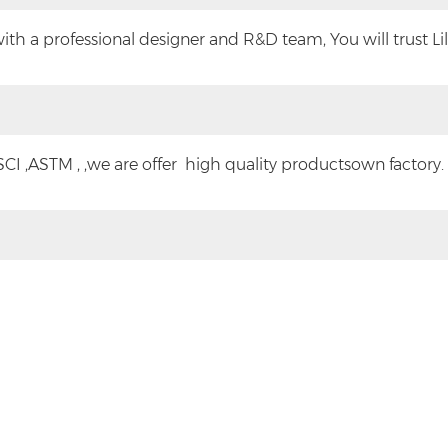
h a professional designer and R&D team, You will trust Lilyt
CI ,ASTM , ,we are offer high quality productsown factory.