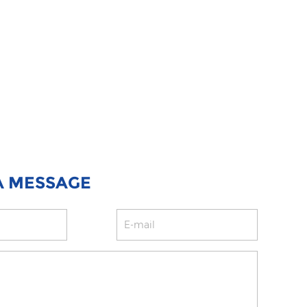
A MESSAGE