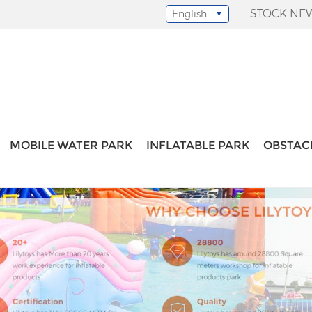
STOCK NE
English
Select Language
▼
MOBILE WATER PARK
INFLATABLE PARK
OBSTAC