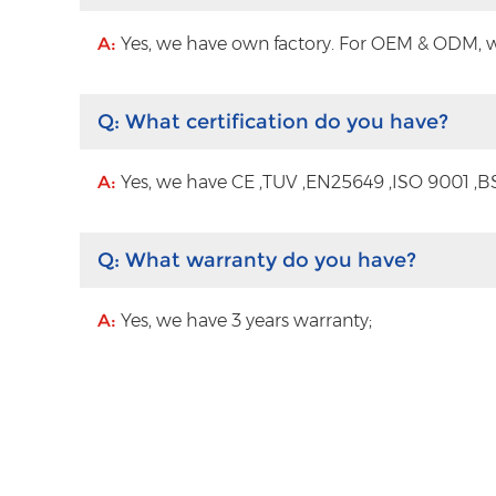
A:
Yes, we have own factory. For OEM & ODM, wit
Q:
What certification do you have?
A:
Yes, we have CE ,TUV ,EN25649 ,ISO 9001 ,BS
Q:
What warranty do you have?
A:
Yes, we have 3 years warranty;