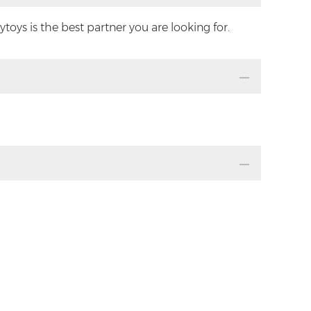
oys is the best partner you are looking for.