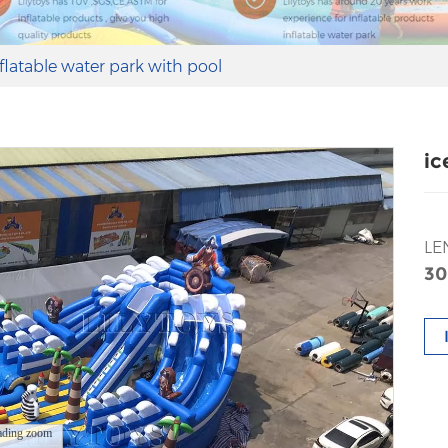
nflatable water park with pool
ic
LE
30
ading zoom