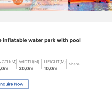
e inflatable water park with pool
NGTH(M)
WIDTH(M)
HEIGHT(M)
Share:
,0m
20,0m
10,0m
Inquire Now