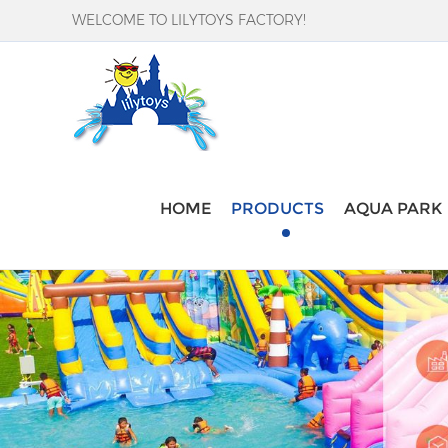
WELCOME TO LILYTOYS FACTORY!
HOME
PRODUCTS
AQUA PARK