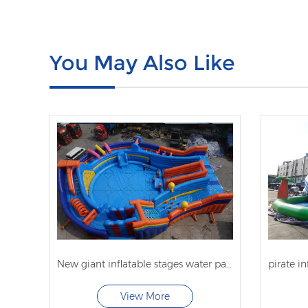
You May Also Like
New giant inflatable stages water park with obstacle course
View More