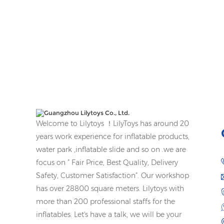
Welcome to Lilytoys ！LilyToys has around 20
years work experience for inflatable products,
water park ,inflatable slide and so on .we are
focus on ” Fair Price, Best Quality, Delivery
Safety, Customer Satisfaction”. Our workshop
has over 28800 square meters. Lilytoys with
more than 200 professional staffs for the
inflatables. Let's have a talk, we will be your