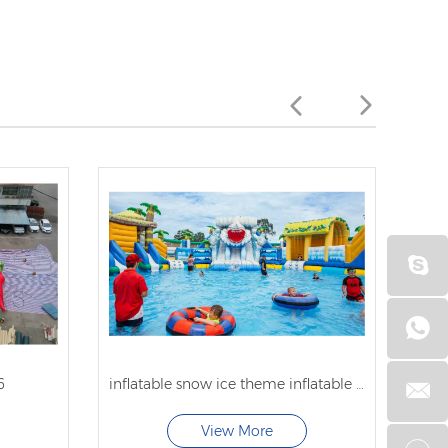
6
inflatable snow ice theme inflatable water park with pool for sale
View More