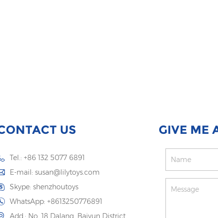
CONTACT US
GIVE ME 
Tel.: +86 132 5077 6891
E-mail:
susan@lilytoys.com
Skype:
shenzhoutoys
WhatsApp:
+8613250776891
Add.: No. 18 Dalang, Baiyun District,