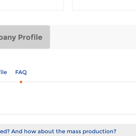
any Profile
ile
FAQ
hed? And how about the mass production?