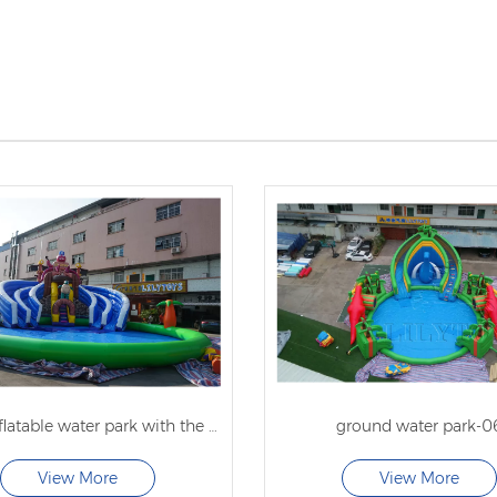
pirate inflatable water park with the big pool
ground water park-0
View More
View More