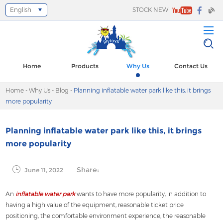
English
STOCK NEW
Select Language
▼
Home
Products
Why Us
Contact Us
Home
-
Why Us
-
Blog
-
Planning inflatable water park like this, it brings
more popularity
Planning inflatable water park like this, it brings
more popularity
Share:
June 11, 2022
An
inflatable water park
wants to have more popularity, in addition to
having a high value of the equipment, reasonable ticket price
positioning, the comfortable environment experience, the reasonable