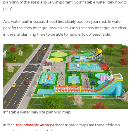
planning of the site is also very important. So inflatable water park how to
plan?
As a water park investors should first clearly position your mobile water
park for the consumer groups who are? Only the consumer group is clear,
in the site planning time to be able to handle, to do reasonable.
Inflatable water park site planning map
In fact,
the inflatable water park
consumer groups are these: children,