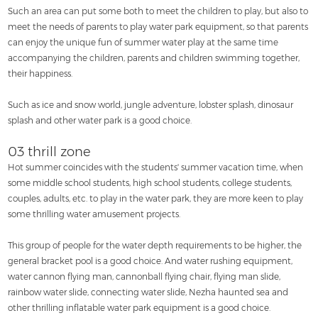
Such an area can put some both to meet the children to play, but also to
meet the needs of parents to play water park equipment, so that parents
can enjoy the unique fun of summer water play at the same time
accompanying the children, parents and children swimming together,
their happiness.
Such as ice and snow world, jungle adventure, lobster splash, dinosaur
splash and other water park is a good choice.
03 thrill zone
Hot summer coincides with the students' summer vacation time, when
some middle school students, high school students, college students,
couples, adults, etc. to play in the water park, they are more keen to play
some thrilling water amusement projects.
This group of people for the water depth requirements to be higher, the
general bracket pool is a good choice. And water rushing equipment,
water cannon flying man, cannonball flying chair, flying man slide,
rainbow water slide, connecting water slide, Nezha haunted sea and
other thrilling inflatable water park equipment is a good choice.