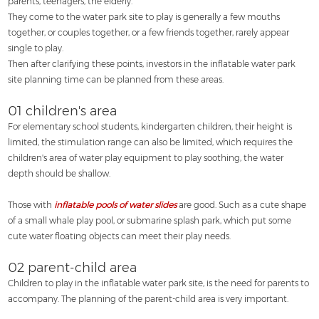
parents, teenagers, the elderly.
They come to the water park site to play is generally a few mouths
together, or couples together, or a few friends together, rarely appear
single to play.
Then after clarifying these points, investors in the inflatable water park
site planning time can be planned from these areas.
01 children's area
For elementary school students, kindergarten children, their height is
limited, the stimulation range can also be limited, which requires the
children's area of water play equipment to play soothing, the water
depth should be shallow.
Those with
inflatable pools of water slides
are good. Such as a cute shape
of a small whale play pool, or submarine splash park, which put some
cute water floating objects can meet their play needs.
02 parent-child area
Children to play in the inflatable water park site, is the need for parents to
accompany. The planning of the parent-child area is very important.