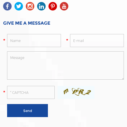
GIVE ME A MESSAGE