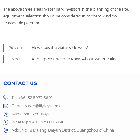
The above three areas, water park investors in the planning of the site,
equipment selection should be considered in to them. And do
reasonable planning!
Previous
How does the water slide work?
Next
4 Things You Need to Know About Water Parks
CONTACT US
Tel.: +86 132 5077 6891
E-mail:
susan@lilytoys.com
Skype:
shenzhoutoys
WhatsApp:
+8613250776891
Add.: No. 18 Dalang, Baiyun District, Guangzhou of China