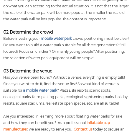
do what you can according to the actual situation. It is not that the larger
the scale of the water park will be more popular, the smaller the scale of
the water park will be less popular. The content is important!
02 Determine the crowd
Before investing, your
mobile water park
crowd positioning must be clear!
Do you want to build a water park suitable for all three generations? Still
focused? Focus on children? Or mainly young people? After positioning,
the selection of water park equipment will be simple!
03 Determine the venue
Has your venue been found? Without a venue, everything is empty talk!
Since you want to do it, find the venue first! So what kind of venue is
suitable for
a mobile water park
? Plazas, ski resorts, scenic spots,
ecological parks, farm picking parks, ecological sightseeing parks, holiday
resorts, square stadiums, real estate open spaces, etc. are all suitable!
Are you interested in learning more about floating water parks for sale
and how they can benefit you? As a professional
inflatable sup
manufacturer
, we are ready to serve you.
Contact us
today to secure an