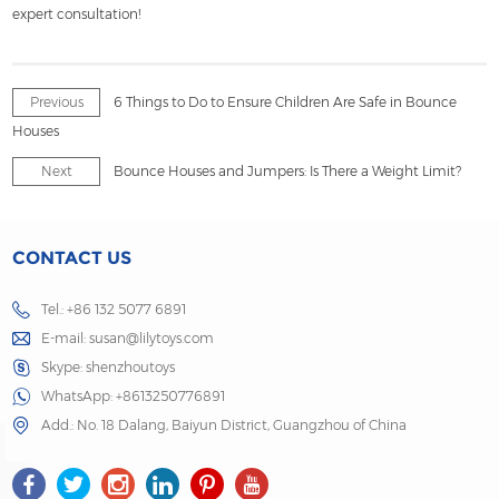
expert consultation!
Previous
6 Things to Do to Ensure Children Are Safe in Bounce
Houses
Next
Bounce Houses and Jumpers: Is There a Weight Limit?
CONTACT US
Tel.: +86 132 5077 6891
E-mail:
susan@lilytoys.com
Skype:
shenzhoutoys
WhatsApp:
+8613250776891
Add.: No. 18 Dalang, Baiyun District, Guangzhou of China