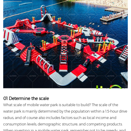
01 Determine the scale
What scale of mobile water park is suitable to build? The scale of the
water park is mainly determined by the population within a 1.5-hour drive
radius, and of course also includes factors such as local income and
consumption levels, demographic structure, and competing products.
When investing in a mobile water park, remember not to be greedy, and