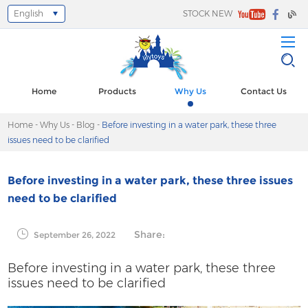
English
STOCK NEW
Select Language
▼
Home
Products
Why Us
Contact Us
Home
-
Why Us
-
Blog
-
Before investing in a water park, these three
issues need to be clarified
Before investing in a water park, these three issues
need to be clarified
Share:
September 26, 2022
Before investing in a water park, these three
issues need to be clarified