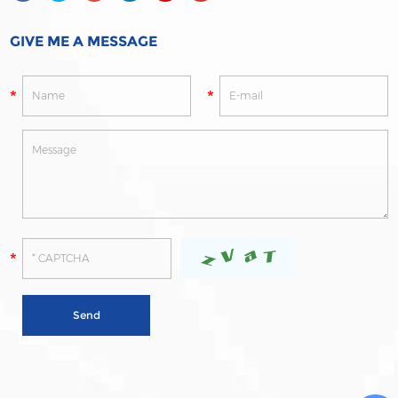
GIVE ME A MESSAGE