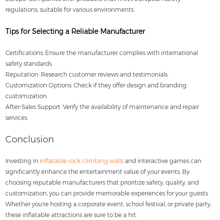
regulations, suitable for various environments.
Tips for Selecting a Reliable Manufacturer
Certifications: Ensure the manufacturer complies with international
safety standards.
Reputation: Research customer reviews and testimonials.
Customization Options: Check if they offer design and branding
customization.
After-Sales Support: Verify the availability of maintenance and repair
services.
Conclusion
Investing in
inflatable rock climbing walls
and interactive games can
significantly enhance the entertainment value of your events. By
choosing reputable manufacturers that prioritize safety, quality, and
customization, you can provide memorable experiences for your guests.
Whether you're hosting a corporate event, school festival, or private party,
these inflatable attractions are sure to be a hit.