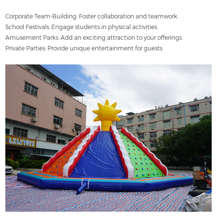
Corporate Team-Building: Foster collaboration and teamwork.
School Festivals: Engage students in physical activities.
Amusement Parks: Add an exciting attraction to your offerings.
Private Parties: Provide unique entertainment for guests.