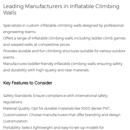
Leading Manufacturers in Inflatable Climbing
Walls
Specializes in custom inflatable climbing walls designed by professional
engineering teams.
Offers a range of inflatable climbing walls, including ladder climb games
and warped walls, at competitive prices.
Provides durable and fun climbing structures suitable for various outdoor
events.
Manufactures toddler-friendly inflatable climbing walls, ensuring safety
and durability with high-quality anti-tear materials.
Key Features to Consider
Safety Standards: Ensure compliance with international safety
regulations.
Material Quality: Opt for durable materials like 1000 denier PVC.
Customization: Choose manufacturers that offer branding and design
customization.
Portability: Select lightweight and easy-to-set-up models for