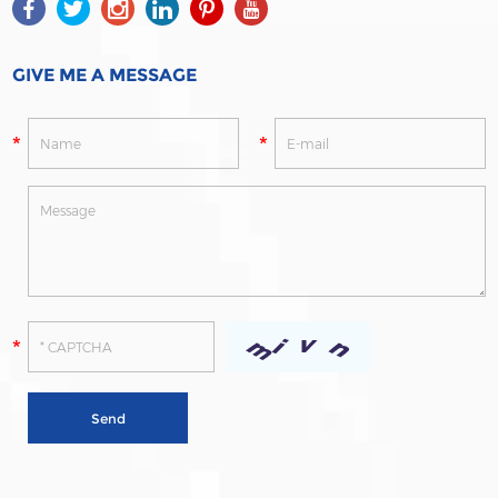
GIVE ME A MESSAGE