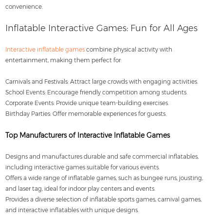
convenience.
Inflatable Interactive Games: Fun for All Ages
Interactive inflatable games
combine physical activity with
entertainment, making them perfect for:
Carnivals and Festivals: Attract large crowds with engaging activities.
School Events: Encourage friendly competition among students.
Corporate Events: Provide unique team-building exercises.
Birthday Parties: Offer memorable experiences for guests.
Top Manufacturers of Interactive Inflatable Games
Designs and manufactures durable and safe commercial inflatables,
including interactive games suitable for various events.
Offers a wide range of inflatable games, such as bungee runs, jousting,
and laser tag, ideal for indoor play centers and events.
Provides a diverse selection of inflatable sports games, carnival games,
and interactive inflatables with unique designs.