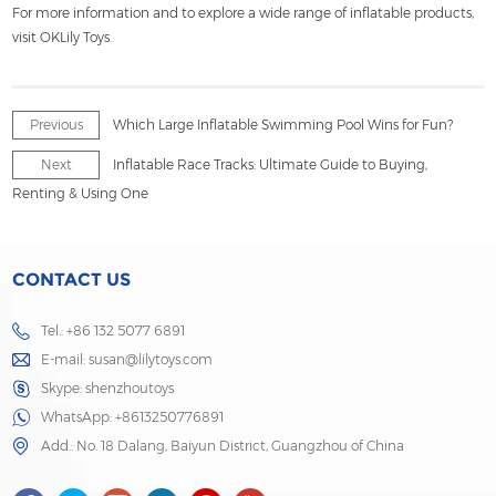
For more information and to explore a wide range of inflatable products,
visit OKLily Toys.
Previous
Which Large Inflatable Swimming Pool Wins for Fun?
Next
Inflatable Race Tracks: Ultimate Guide to Buying,
Renting & Using One
CONTACT US
Tel.: +86 132 5077 6891
E-mail:
susan@lilytoys.com
Skype:
shenzhoutoys
WhatsApp:
+8613250776891
Add.: No. 18 Dalang, Baiyun District, Guangzhou of China