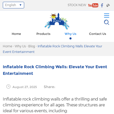
English
STOCK NEW
Select Language
▼
Home
Products
Why Us
Contact Us
Home
-
Why Us
-
Blog
-
Inflatable Rock Climbing Walls: Elevate Your
Event Entertainment
Inflatable Rock Climbing Walls: Elevate Your Event
Entertainment
Share:
August 27, 2025
Inflatable rock climbing walls offer a thrilling and safe
climbing experience for all ages. These structures are
ideal for various events, including: