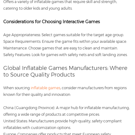
Offers a variety of inflatable games that require skill and strength,
catering to older kids and young adults.
Considerations for Choosing Interactive Games
Age Appropriateness: Select games suitable for the target age group.
Space Requirements: Ensure the game fits within your available space.
Maintenance: Choose games that are easy to clean and maintain.
Safety Features: Look for games with safety nets and soft landing zones.
Global Inflatable Games Manufacturers: Where
to Source Quality Products
When sourcing
inflatable games
, consider manufacturers from regions
known for their quality and innovation:
China (Guangdong Province): A major hub for inflatable manufacturing,
offering a wide range of products at competitive prices.
United States: Manufacturers provide high-quality, safety-compliant
inflatables with customization options.
Europe: Companies offer products that meet European safety