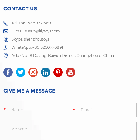
CONTACT US
Tel.: +86 132 5077 6891
E-mail:
susan@lilytoys.com
Skype:
shenzhoutoys
WhatsApp:
+8613250776891
Add.: No. 18 Dalang, Baiyun District, Guangzhou of China
GIVE ME A MESSAGE