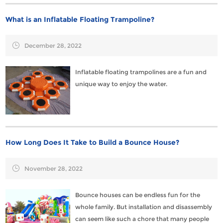
What is an Inflatable Floating Trampoline?
December 28, 2022
Inflatable floating trampolines​ are a fun and
unique way to enjoy the water.
How Long Does It Take to Build a Bounce House?
November 28, 2022
Bounce houses can be endless fun for the
whole family. But installation and disassembly
can seem like such a chore that many people