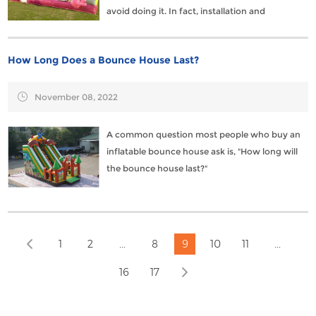
avoid doing it. In fact, installation and
disassembly can be done quickly and in simple
steps.
How Long Does a Bounce House Last?
November 08, 2022
A common question most people who buy an
inflatable bounce house ask is, "How long will
the bounce house last?"
...
...
1
2
8
9
10
11
16
17