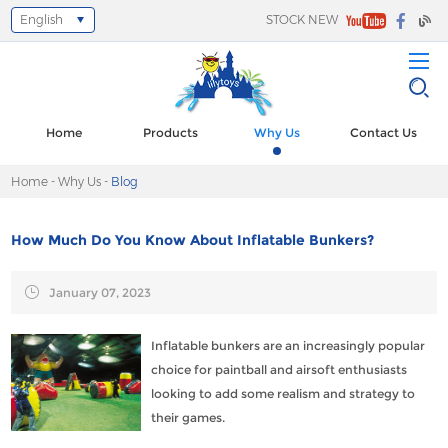
English
STOCK NEW
Select Language
▼
Home
Products
Why Us
Contact Us
Home
-
Why Us
-
Blog
How Much Do You Know About Inflatable Bunkers?
January 07, 2023
Inflatable bunkers are an increasingly popular
choice for paintball and airsoft enthusiasts
looking to add some realism and strategy to
their games.