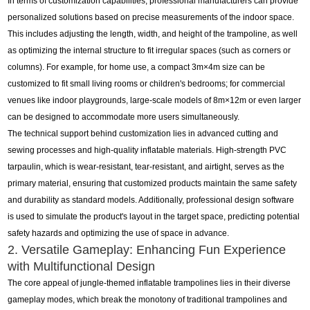
In terms of customization capabilities, professional manufacturers can provide
personalized solutions based on precise measurements of the indoor space.
This includes adjusting the length, width, and height of the trampoline, as well
as optimizing the internal structure to fit irregular spaces (such as corners or
columns). For example, for home use, a compact 3m×4m size can be
customized to fit small living rooms or children's bedrooms; for commercial
venues like indoor playgrounds, large-scale models of 8m×12m or even larger
can be designed to accommodate more users simultaneously.
The technical support behind customization lies in advanced cutting and
sewing processes and high-quality inflatable materials. High-strength PVC
tarpaulin, which is wear-resistant, tear-resistant, and airtight, serves as the
primary material, ensuring that customized products maintain the same safety
and durability as standard models. Additionally, professional design software
is used to simulate the product's layout in the target space, predicting potential
safety hazards and optimizing the use of space in advance.
2. Versatile Gameplay: Enhancing Fun Experience
with Multifunctional Design
The core appeal of jungle-themed inflatable trampolines lies in their diverse
gameplay modes, which break the monotony of traditional trampolines and