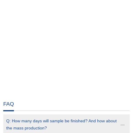
FAQ
Q:
How many days will sample be finished? And how about
the mass production?