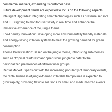
commercial markets, expanding its customer base.
Future development trends are expected to focus on the following aspects:
Intelligent Upgrades: Integrating smart technologies such as pressure sensors
and LED lighting to monitor user safety in real time and enhance the
immersive experience of the jungle theme.
Eco-Friendly Innovation: Developing more environmentally friendly materials
and energy-saving inflation systems to meet the growing demand for green
consumption.
Theme Diversification: Based on the jungle theme, introducing sub-themes
such as "tropical rainforest" and "prehistoric jungle" to cater to the
personalized preferences of different user groups.
Rental Market Expansion: With the increasing popularity of temporary events,
the rental business of jungle-themed inflatable trampolines is expected to
grow rapidly, providing flexible solutions for small and medium-sized events.