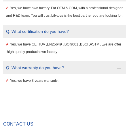
A:
Yes, we have own factory. For OEM & ODM, with a professional designer
and R&D team, You will trust Lilytoys is the best partner you are looking for.
Q:
What certification do you have?
A:
Yes, we have CE ,TUV ,EN25649 ,ISO 9001 ,BSCI ,ASTM , ,we are offer
high quality productsown factory.
Q:
What warranty do you have?
A:
Yes, we have 3 years warranty;
CONTACT US