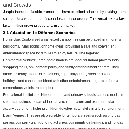
and Crowds
Jungle-themed inflatable trampolines have excellent adaptability, making them
suitable for a wide range of scenarios and user groups. This versatility is a key
factor in their growing popularity in the market.
3.1 Adaptation to Different Scenarios
Home Use: Customized small-sized trampolines can be placed in children's
bedrooms, living rooms, or home gyms, providing a safe and convenient
entertainment space for families to enjoy leisure time together.
Commercial Venues: Large-scale models are ideal for indoor playgrounds,
shopping malls, amusement parks, and family entertainment centers. They
attract a steady stream of customers, especially during weekends and
holidays, and can be combined with other entertainment projects to form a
comprehensive leisure complex.
Educational Institutions: Kindergartens and primary schools can use medium-
sized trampolines as part of their physical education and extracurricular
activity equipment, helping children develop motor skills in a fun environment.
Event Venues: They are also suitable for temporary events such as birthday
parties, company team-building activities, community gatherings, and holiday