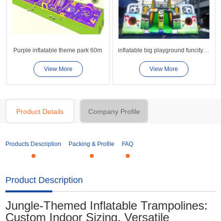
Purple inflatable theme park 60m
inflatable big playground funcity-19
View More
View More
Product Details
Company Profile
Products Description
Packing & Profile
FAQ
Product Description
Jungle-Themed Inflatable Trampolines:
Custom Indoor Sizing, Versatile