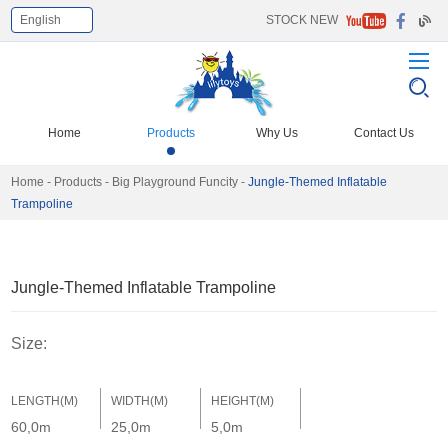
English
STOCK NEW
Select Language
▼
Home
Products
Why Us
Contact Us
Home
-
Products
-
Big Playground Funcity
-
Jungle-Themed Inflatable
Trampoline
Jungle-Themed Inflatable Trampoline
Size:
LENGTH(M)
WIDTH(M)
HEIGHT(M)
60,0m
25,0m
5,0m