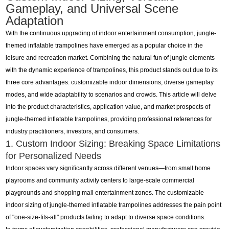
Gameplay, and Universal Scene
Adaptation
With the continuous upgrading of indoor entertainment consumption, jungle-
themed inflatable trampolines have emerged as a popular choice in the
leisure and recreation market. Combining the natural fun of jungle elements
with the dynamic experience of trampolines, this product stands out due to its
three core advantages: customizable indoor dimensions, diverse gameplay
modes, and wide adaptability to scenarios and crowds. This article will delve
into the product characteristics, application value, and market prospects of
jungle-themed inflatable trampolines, providing professional references for
industry practitioners, investors, and consumers.
1. Custom Indoor Sizing: Breaking Space Limitations
for Personalized Needs
Indoor spaces vary significantly across different venues—from small home
playrooms and community activity centers to large-scale commercial
playgrounds and shopping mall entertainment zones. The customizable
indoor sizing of jungle-themed inflatable trampolines addresses the pain point
of "one-size-fits-all" products failing to adapt to diverse space conditions.