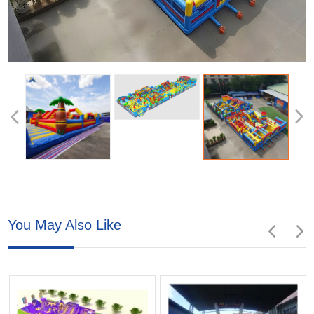
You May Also Like