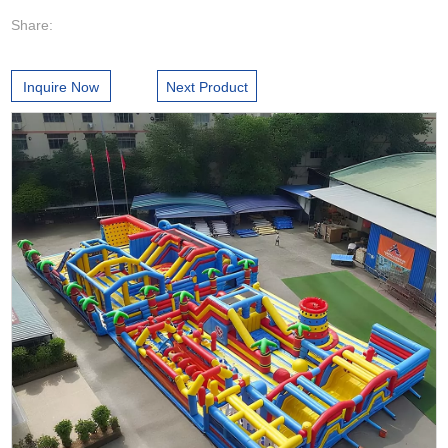
Share:
Inquire Now
Next Product