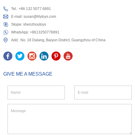
Tel.: +86 132 5077 6891
E-mail:
susan@lilytoys.com
Skype:
shenzhoutoys
WhatsApp:
+8613250776891
Add.: No. 18 Dalang, Baiyun District, Guangzhou of China
GIVE ME A MESSAGE