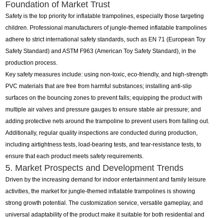
Foundation of Market Trust
Safety is the top priority for inflatable trampolines, especially those targeting
children. Professional manufacturers of jungle-themed inflatable trampolines
adhere to strict international safety standards, such as EN 71 (European Toy
Safety Standard) and ASTM F963 (American Toy Safety Standard), in the
production process.
Key safety measures include: using non-toxic, eco-friendly, and high-strength
PVC materials that are free from harmful substances; installing anti-slip
surfaces on the bouncing zones to prevent falls; equipping the product with
multiple air valves and pressure gauges to ensure stable air pressure; and
adding protective nets around the trampoline to prevent users from falling out.
Additionally, regular quality inspections are conducted during production,
including airtightness tests, load-bearing tests, and tear-resistance tests, to
ensure that each product meets safety requirements.
5. Market Prospects and Development Trends
Driven by the increasing demand for indoor entertainment and family leisure
activities, the market for jungle-themed inflatable trampolines is showing
strong growth potential. The customization service, versatile gameplay, and
universal adaptability of the product make it suitable for both residential and