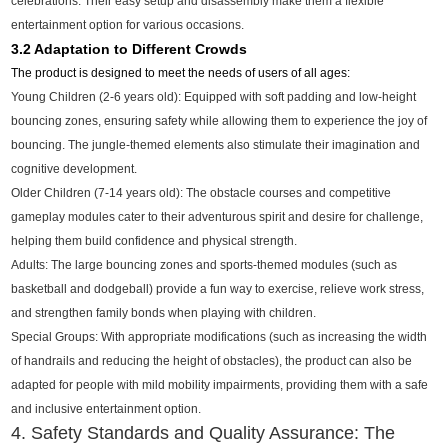
celebrations. Their easy setup and disassembly make them a flexible
entertainment option for various occasions.
3.2 Adaptation to Different Crowds
The product is designed to meet the needs of users of all ages:
Young Children (2-6 years old): Equipped with soft padding and low-height
bouncing zones, ensuring safety while allowing them to experience the joy of
bouncing. The jungle-themed elements also stimulate their imagination and
cognitive development.
Older Children (7-14 years old): The obstacle courses and competitive
gameplay modules cater to their adventurous spirit and desire for challenge,
helping them build confidence and physical strength.
Adults: The large bouncing zones and sports-themed modules (such as
basketball and dodgeball) provide a fun way to exercise, relieve work stress,
and strengthen family bonds when playing with children.
Special Groups: With appropriate modifications (such as increasing the width
of handrails and reducing the height of obstacles), the product can also be
adapted for people with mild mobility impairments, providing them with a safe
and inclusive entertainment option.
4. Safety Standards and Quality Assurance: The