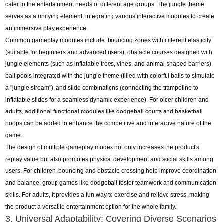
cater to the entertainment needs of different age groups. The jungle theme
serves as a unifying element, integrating various interactive modules to create
an immersive play experience.
Common gameplay modules include: bouncing zones with different elasticity
(suitable for beginners and advanced users), obstacle courses designed with
jungle elements (such as inflatable trees, vines, and animal-shaped barriers),
ball pools integrated with the jungle theme (filled with colorful balls to simulate
a "jungle stream"), and slide combinations (connecting the trampoline to
inflatable slides for a seamless dynamic experience). For older children and
adults, additional functional modules like dodgeball courts and basketball
hoops can be added to enhance the competitive and interactive nature of the
game.
The design of multiple gameplay modes not only increases the product's
replay value but also promotes physical development and social skills among
users. For children, bouncing and obstacle crossing help improve coordination
and balance; group games like dodgeball foster teamwork and communication
skills. For adults, it provides a fun way to exercise and relieve stress, making
the product a versatile entertainment option for the whole family.
3. Universal Adaptability: Covering Diverse Scenarios