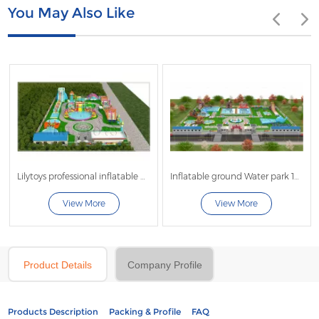
You May Also Like
Lilytoys professional inflatable water park project customized commercial big water sldie for adult kids water play equipment with big frame pool
Inflatable ground Water park 100x120
View More
View More
Product Details
Company Profile
Products Description
Packing & Profile
FAQ