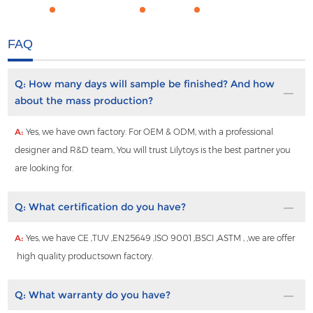
FAQ
Q:
How many days will sample be finished? And how
about the mass production?
A:
Yes, we have own factory. For OEM & ODM, with a professional
designer and R&D team, You will trust Lilytoys is the best partner you
are looking for.
Q:
What certification do you have?
A:
Yes, we have CE ,TUV ,EN25649 ,ISO 9001 ,BSCI ,ASTM , ,we are offer
high quality productsown factory.
Q:
What warranty do you have?