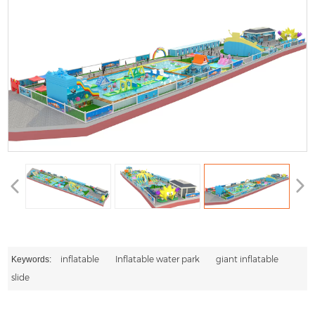
inflatable
Inflatable water park
giant inflatable
Keywords:
slide