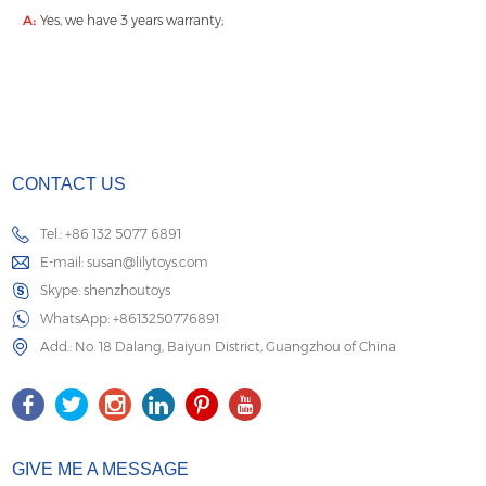
A:
Yes, we have 3 years warranty;
CONTACT US
Tel.: +86 132 5077 6891
E-mail:
susan@lilytoys.com
Skype:
shenzhoutoys
WhatsApp:
+8613250776891
Add.: No. 18 Dalang, Baiyun District, Guangzhou of China
GIVE ME A MESSAGE