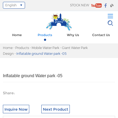
English
STOCK NEW
Select Language
▼
Home
Products
Why Us
Contact Us
Home
-
Products
-
Mobile Water Park
-
Giant Water Park
Design
-
Inflatable ground Water park -05
Inflatable ground Water park -05
Share:
Inquire Now
Next Product